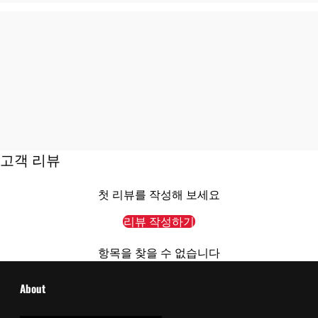
고객 리뷰
첫 리뷰를 작성해 보세요
리뷰 작성하기
항목을 찾을 수 없습니다
About