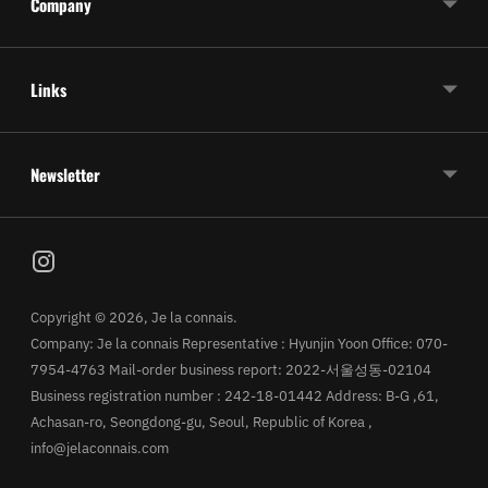
Company
Links
Newsletter
Copyright © 2026,
Je la connais
.
Company: Je la connais Representative : Hyunjin Yoon Office: 070-
7954-4763 Mail-order business report: 2022-서울성동-02104
Business registration number : 242-18-01442 Address: B-G ,61,
Achasan-ro, Seongdong-gu, Seoul, Republic of Korea ,
info@jelaconnais.com