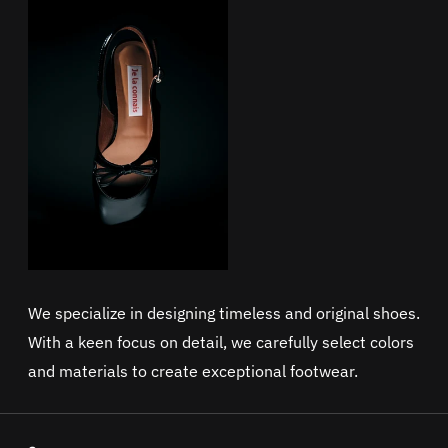
We specialize in designing timeless and original shoes.
With a keen focus on detail, we carefully select colors
and materials to create exceptional footwear.