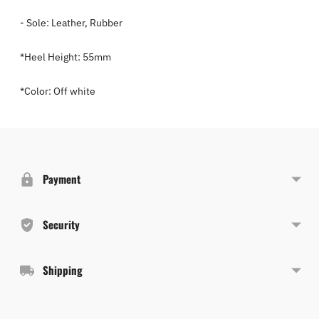
- Sole: Leather, Rubber
*Heel Height: 55mm
*Color: Off white
Adding
product
to
Payment
your
cart
Security
Shipping