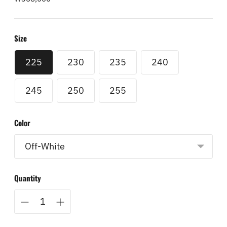
price
Size
225
230
235
240
245
250
255
Color
Quantity