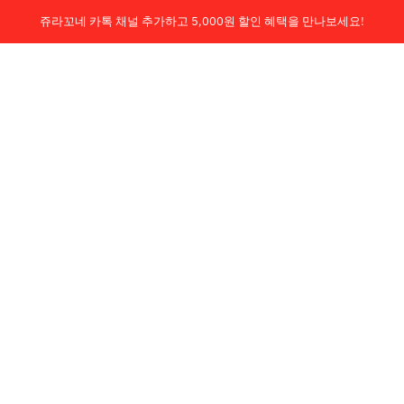
쥬라꼬네 카톡 채널 추가하고 5,000원 할인 혜택을 만나보세요!
회원 가입시, 구매고객 무료배송!
Je la connais
0