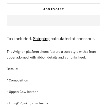
ADD TO CART
Tax included.
Shipping
calculated at checkout.
The Avignon platform shoes feature a cute style with a front
upper adorned with ribbon details and a chunky heel.
Details:
* Composition
- Upper: Cow leather
- Lining: Pigskin, cow leather