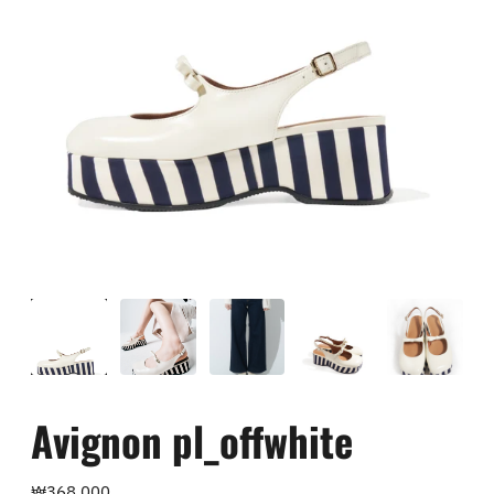
Avignon pl_offwhite
Regular
₩368,000